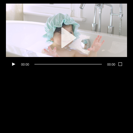
00:00
00:00