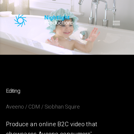
Editing
Aveeno / CDM / Siobhan Squire
Produce an online B2C video that