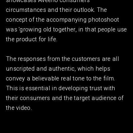
showcases Aveeno consumers'
circumstances and their outlook. The
concept of the accompanying photoshoot
was 'growing old together, in that people use
the product for life.
The responses from the customers are all
unscripted and authentic, which helps
convey a believable real tone to the film.
This is essential in developing trust with
their consumers and the target audience of
the video.